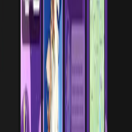
AD
18+ Telegram bot for AI photo editing and clothing-
removal transformations
Visit
0 comments
You might also like
MindThera AI
🧘 Mental Health
AI psychologist for anonymous support, anxiety, and self-
reflection