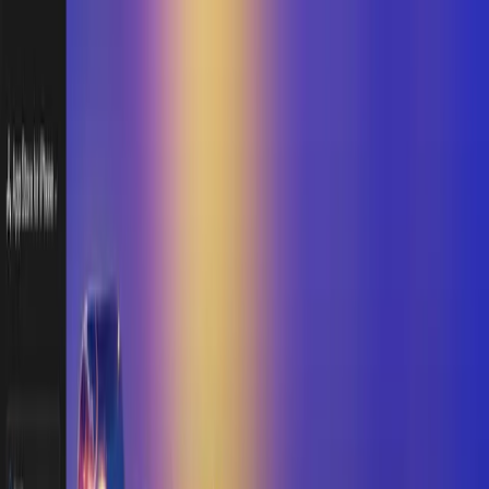
Skip to main content
AI
Dive
Categories
Collections
Top 100
Glossary
Blog
More
EN
Sign in
Search
(⌘ / Ctrl + K)
Toggle theme
EN
Sign in
Search
(⌘ / Ctrl + K)
AD