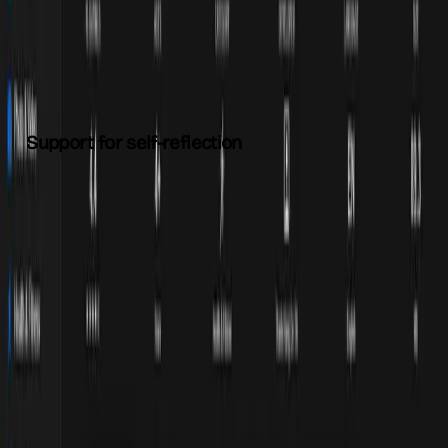
Search and browse meanings of popular symbols
Use symbol insights to support reflection and
decision-making
Support for self-reflection
AI Dream Interpretation can be useful if you want to
better understand emotions, fears, and desires through
dream journaling and interpretation.
Build a habit of recording dreams regularly
Use interpretations as prompts for mindfulness and
self-analysis
0