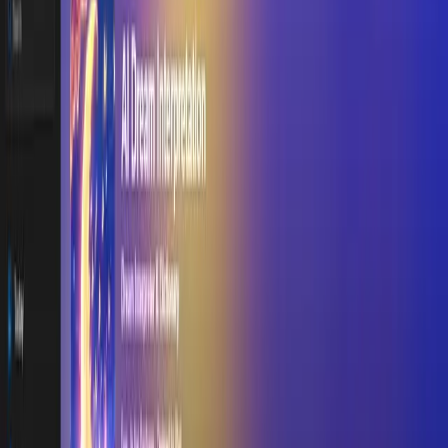
PhotoAI 18+
18+ Telegram bot for animating photos into short videos
Open
Home
Categories
💤 Dream Interpretation
AI Dream Interpretation
AI Dream Interpretation
AI app for dream interpretation and subconscious
analysis