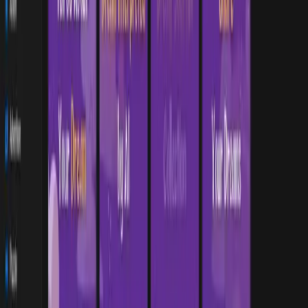
Categories
💤 Dream Interpretation
🧘 Mental Health
Erofy 18+
AD
18+ Telegram bot for animating photos into short videos
Visit
Erofy 18+