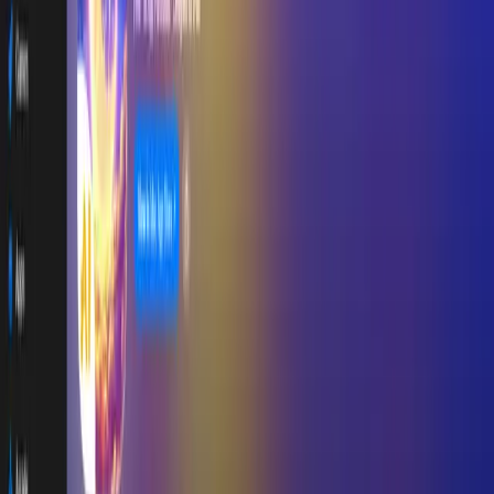
0
Open tool
Open tool
PhotoAI 18+
AD
18+ Telegram bot for animating photos into short videos
Visit
Description
AI Dream Interpretation is a mobile app that uses AI to
help you record, interpret, and reflect on your dreams.