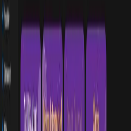
25
Back
PhotoAI 18+
AD
18+ Telegram bot for animating photos into short videos
Visit
Summary
Author
Admin
Admin
Website
apps.apple.com
Published
December 30, 2025