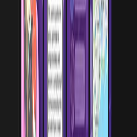
An AI dream journal with Islamic and psychological
interpretation
Newsletter
Get notified when new AI tools are added
Join the community.
Email
Subscribe
AIDive
AIDive is an AI tools directory. Information is collected
from public sources.