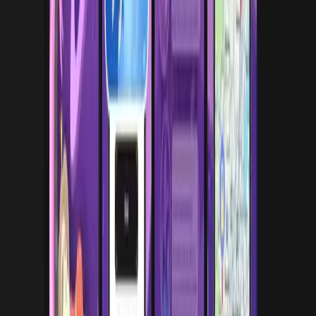
🧘 Mental Health
A Telegram bot with an AI psychologist for anonymous
support and self-reflection
AXON
🧘 Mental Health
A Russian-language AI consultant for anxiety,
relationships, and decisions
Tabeer
🧘 Mental Health