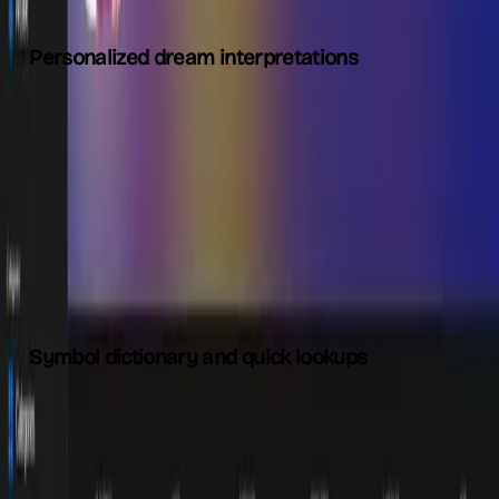
Personalized dream interpretations
The app analyzes the images, symbols, and storylines you
describe and generates interpretations based on your
context, not just generic definitions.
AI-based analysis of dream details and themes
Context-aware interpretations based on your
description
Symbol dictionary and quick lookups
A built-in dream symbol dictionary helps you explore
common symbols and scenarios, then compare them
with your real-life situation.