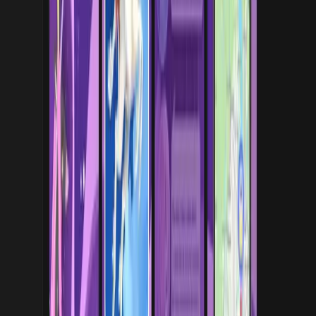
Elomia
🧘 Mental Health
AI chatbot for mental health support, created with input
from clinicians
Dzeny
🧘 Mental Health
An AI psychologist with chat sessions, CBT, meditations,
and a mood tracker
Bagamba AI