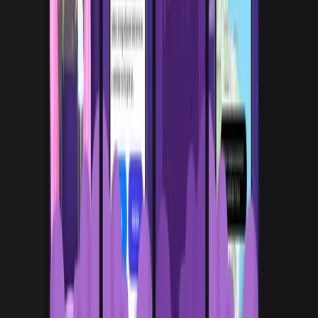
Submit AI Tool
AI Tools
Search
New AI tools
Collections
Categories
Navigation
Blog
Media Kit
Contacts
FAQ
AIDive
About
Privacy Policy
Terms of Use
Sitemap
Changelog
Other Projects