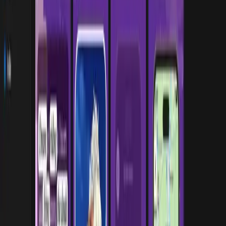
AD
18+ Telegram bot for animating photos into short videos
Visit
SwapixAI
AD
18+ Telegram bot for AI photo editing and clothing-
removal transformations
Visit
SwapixAI