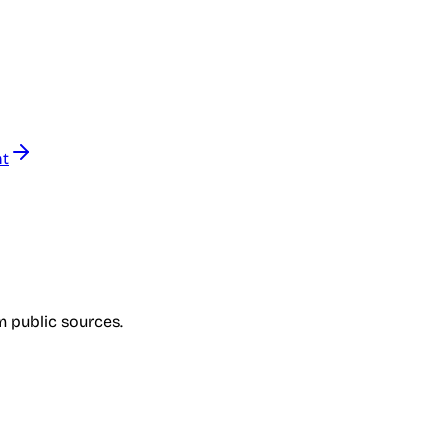
nt
om public sources.