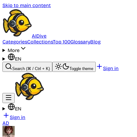
Skip to main content
AI
Dive
Categories
Collections
Top 100
Glossary
Blog
More
EN
Sign in
Search
(⌘ / Ctrl + K)
Toggle theme
EN
Sign in
AD