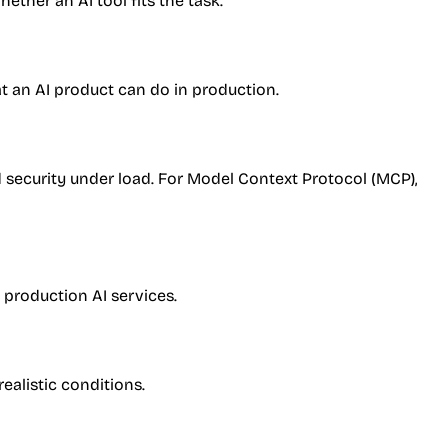
ther an AI tool fits the task.
at an AI product can do in production.
d security under load. For Model Context Protocol (MCP),
 production AI services.
realistic conditions.