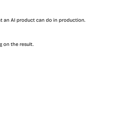
at an AI product can do in production.
g on the result.