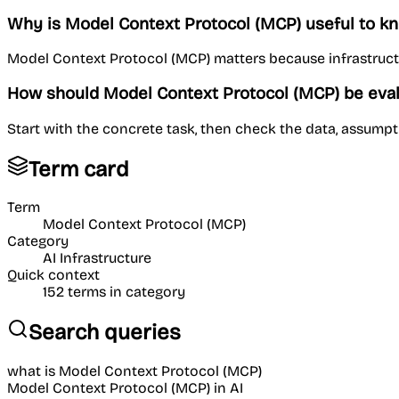
Why is Model Context Protocol (MCP) useful to k
Model Context Protocol (MCP) matters because infrastructur
How should Model Context Protocol (MCP) be eval
Start with the concrete task, then check the data, assumptio
Term card
Term
Model Context Protocol (MCP)
Category
AI Infrastructure
Quick context
152
terms in category
Search queries
what is Model Context Protocol (MCP)
Model Context Protocol (MCP) in AI