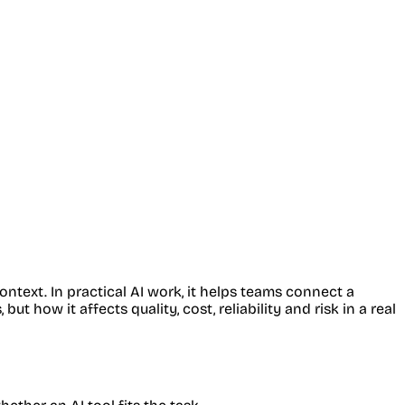
ntext. In practical AI work, it helps teams connect a
 how it affects quality, cost, reliability and risk in a real