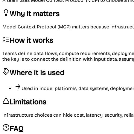
A team uses Model Context Protocol (MCP) to choose a mode
Why it matters
Model Context Protocol (MCP) matters because infrastructur
How it works
Teams define data flows, compute requirements, deployment 
the key is to connect the definition with input data, ass
Where it is used
Used in model platforms, data systems, deployment
Limitations
Infrastructure choices can hide cost, latency, security, rel
FAQ