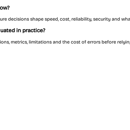
now?
e decisions shape speed, cost, reliability, security and wh
uated in practice?
ns, metrics, limitations and the cost of errors before relyin