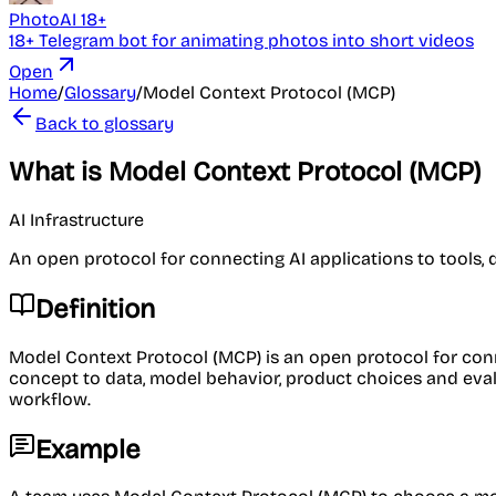
PhotoAI 18+
18+ Telegram bot for animating photos into short videos
Open
Home
/
Glossary
/
Model Context Protocol (MCP)
Back to glossary
What is Model Context Protocol (MCP)
AI Infrastructure
An open protocol for connecting AI applications to tools, 
Definition
Model Context Protocol (MCP) is an open protocol for conne
concept to data, model behavior, product choices and evaluat
workflow.
Example