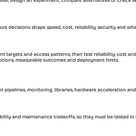
l, design an experiment, compare alternatives or check whe
e decisions shape speed, cost, reliability, security and wh
targets and access patterns, then test reliability, cost an
umptions, measurable outcomes and deployment limits.
 pipelines, monitoring, libraries, hardware acceleration and
iability and maintenance tradeoffs, so they must be tested in 