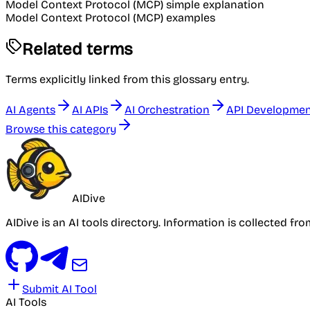
Model Context Protocol (MCP) simple explanation
Model Context Protocol (MCP) examples
Related terms
Terms explicitly linked from this glossary entry.
AI Agents
AI APIs
AI Orchestration
API Developme
Browse this category
AIDive
AIDive is an AI tools directory. Information is collected fr
Submit AI Tool
AI Tools