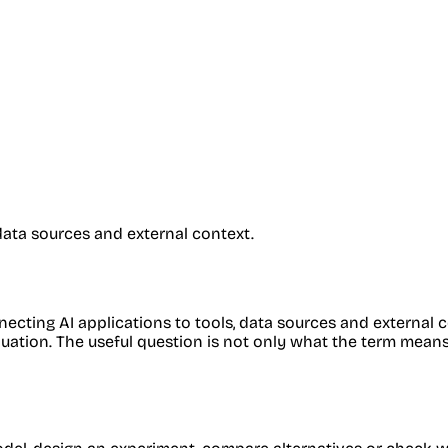
data sources and external context.
cting AI applications to tools, data sources and external co
ion. The useful question is not only what the term means, but