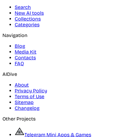
Search
New AI tools
Collections
Categories
Navigation
Blog
Media Kit
Contacts
FAQ
AIDive
About
Privacy Policy
Terms of Use
Sitemap
Changelog
Other Projects
Telegram Mini Apps & Games