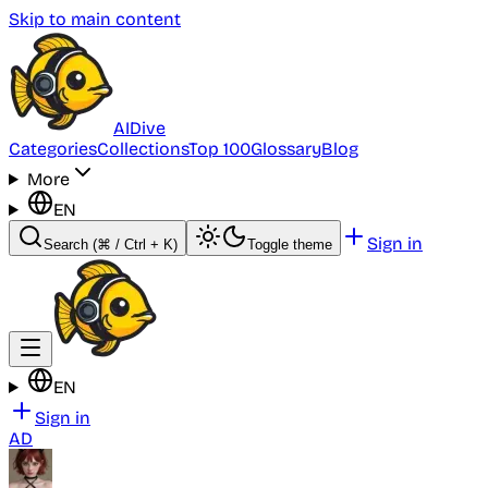
Skip to main content
AI
Dive
Categories
Collections
Top 100
Glossary
Blog
More
EN
Sign in
Search
(⌘ / Ctrl + K)
Toggle theme
EN
Sign in
AD