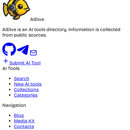
AIDive
AIDive is an AI tools directory. Information is collected
from public sources.
Submit AI Tool
AI Tools
Search
New AI tools
Collections
Categories
Navigation
Blog
Media Kit
Contacts