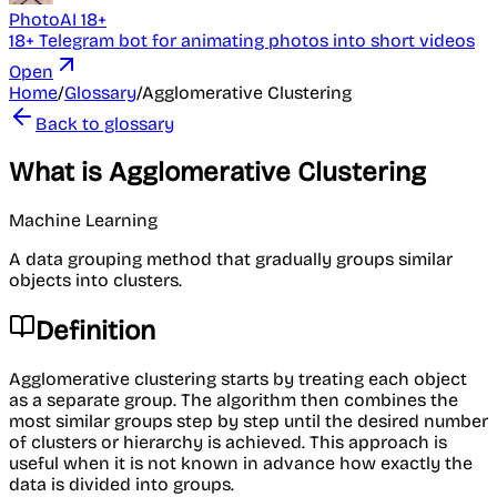
PhotoAI 18+
18+ Telegram bot for animating photos into short videos
Open
Home
/
Glossary
/
Agglomerative Clustering
Back to glossary
What is Agglomerative Clustering
Machine Learning
A data grouping method that gradually groups similar
objects into clusters.
Definition
Agglomerative clustering starts by treating each object
as a separate group. The algorithm then combines the
most similar groups step by step until the desired number
of clusters or hierarchy is achieved. This approach is
useful when it is not known in advance how exactly the
data is divided into groups.