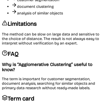
document clustering
analysis of similar objects
Limitations
The method can be slow on large data and sensitive to
the choice of distance. The result is not always easy to
interpret without verification by an expert.
FAQ
Why is “Agglomerative Clustering” useful to
know?
The term is important for customer segmentation,
document analysis, searching for similar objects and
primary data research without ready-made labels.
Term card