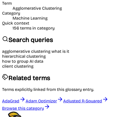
Term
Agglomerative Clustering
Category
Machine Learning
Quick context
156
terms in category
Search queries
agglomerative clustering what is it
hierarchical clustering
how to group AI data
client clustering
Related terms
Terms explicitly linked from this glossary entry.
AdaGrad
Adam Optimizer
Adjusted R-Squared
Browse this category