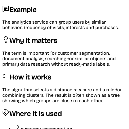
Example
The analytics service can group users by similar
behavior: frequency of visits, interests and purchases.
Why it matters
The term is important for customer segmentation,
document analysis, searching for similar objects and
primary data research without ready-made labels.
How it works
The algorithm selects a distance measure and a rule for
combining clusters. The result is often shown as a tree,
showing which groups are close to each other.
Where it is used
customer segmentation