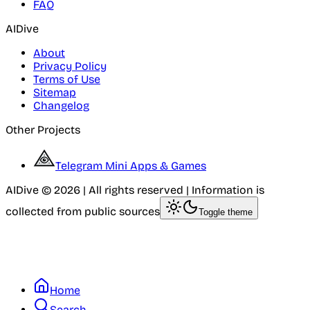
FAQ
AIDive
About
Privacy Policy
Terms of Use
Sitemap
Changelog
Other Projects
Telegram Mini Apps & Games
AIDive © 2026 | All rights reserved | Information is
collected from public sources
Toggle theme
Home
Search