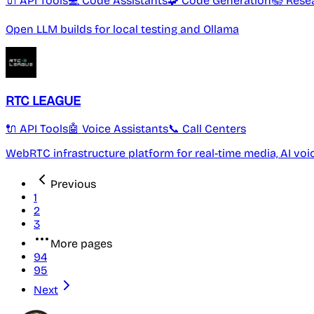
🔌 API Tools
💻 Code Assistants
🧩 Code Generation
📚 Rese
Open LLM builds for local testing and Ollama
RTC LEAGUE
🔌 API Tools
🤖 Voice Assistants
📞 Call Centers
WebRTC infrastructure platform for real-time media, AI v
Previous
1
2
3
More pages
94
95
Next