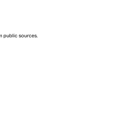
om public sources.