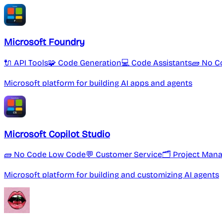
Microsoft Foundry
🔌 API Tools
🧩 Code Generation
💻 Code Assistants
🧱 No C
Microsoft platform for building AI apps and agents
Microsoft Copilot Studio
🧱 No Code Low Code
💬 Customer Service
🗂 Project Man
Microsoft platform for building and customizing AI agents