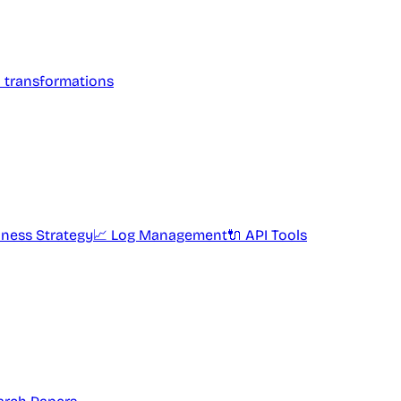
l transformations
iness Strategy
📈 Log Management
🔌 API Tools