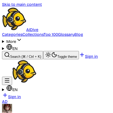
Skip to main content
AI
Dive
Categories
Collections
Top 100
Glossary
Blog
More
EN
Sign in
Search
(⌘ / Ctrl + K)
Toggle theme
EN
Sign in
AD