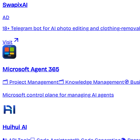
SwapixAI
AD
18+ Telegram bot for AI photo editing and clothing-remova
Visit
Microsoft Agent 365
🗂 Project Management
🗂️ Knowledge Management
🧭 Bus
Microsoft control plane for managing AI agents
Huihui AI