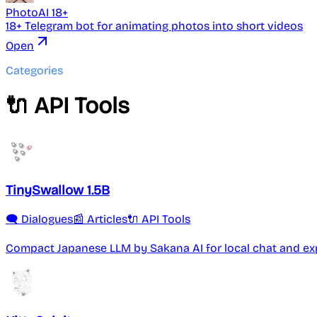
PhotoAI 18+
18+ Telegram bot for animating photos into short videos
Open
Categories
🔌 API Tools
TinySwallow 1.5B
🗨️ Dialogues
📰 Articles
🔌 API Tools
Compact Japanese LLM by Sakana AI for local chat and ex