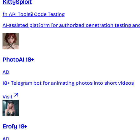
KittySploit
🔌 API Tools
🧪 Code Testing
AI-assisted platform for authorized penetration testing an
PhotoAI 18+
AD
18+ Telegram bot for animating photos into short videos
Visit
Erofy 18+
AD