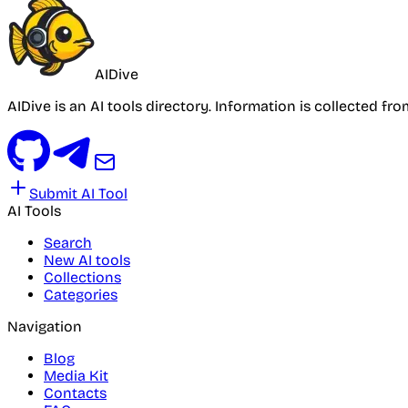
AIDive
AIDive is an AI tools directory. Information is collected fr
Submit AI Tool
AI Tools
Search
New AI tools
Collections
Categories
Navigation
Blog
Media Kit
Contacts