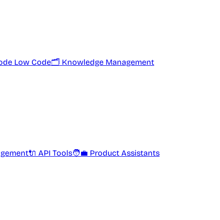
ode Low Code
🗂️ Knowledge Management
agement
🔌 API Tools
🧑‍💼 Product Assistants