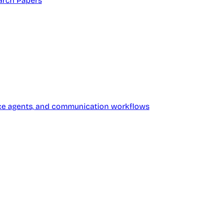
arch Papers
oice agents, and communication workflows