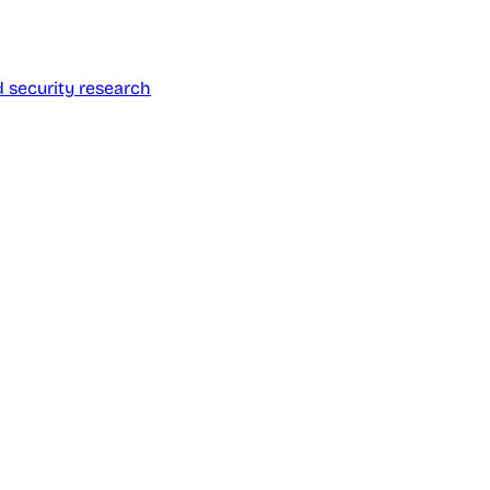
d security research