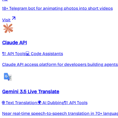
18+ Telegram bot for animating photos into short videos
Visit
Claude API
🔌 API Tools
💻 Code Assistants
Claude API access platform for developers building agen
Gemini 3.5 Live Translate
🌐 Text Translation
🌍 AI Dubbing
🔌 API Tools
Near real-time speech-to-speech translation in 70+ langua