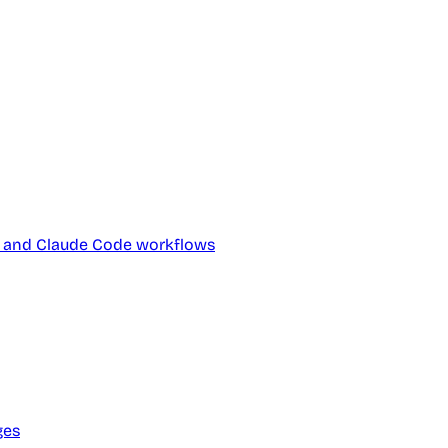
ts and Claude Code workflows
ges