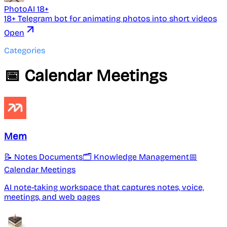
PhotoAI 18+
18+ Telegram bot for animating photos into short videos
Open
Categories
📅 Calendar Meetings
Mem
📝 Notes Documents
🗂️ Knowledge Management
📅
Calendar Meetings
AI note-taking workspace that captures notes, voice,
meetings, and web pages