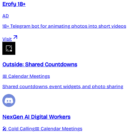
Erofy 18+
AD
18+ Telegram bot for animating photos into short videos
Visit
Outside: Shared Countdowns
📅 Calendar Meetings
Shared countdowns, event widgets, and photo sharing
NexGen AI Digital Workers
🎤 Cold Calling
📅 Calendar Meetings