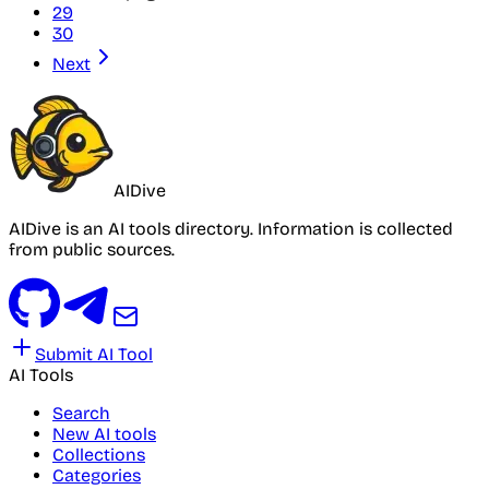
29
30
Next
AIDive
AIDive is an AI tools directory. Information is collected
from public sources.
Submit AI Tool
AI Tools
Search
New AI tools
Collections
Categories