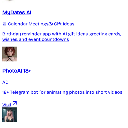
MyDates AI
📅 Calendar Meetings
🎁 Gift Ideas
Birthday reminder app with AI gift ideas, greeting cards,
wishes, and event countdowns
PhotoAI 18+
AD
18+ Telegram bot for animating photos into short videos
Visit