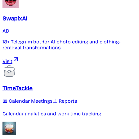
SwapixAI
AD
18+ Telegram bot for AI photo editing and clothing-
removal transformations
Visit
TimeTackle
📅 Calendar Meetings
📊 Reports
Calendar analytics and work time tracking