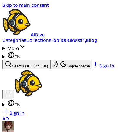
Skip to main content
AI
Dive
Categories
Collections
Top 100
Glossary
Blog
More
EN
Sign in
Search
(⌘ / Ctrl + K)
Toggle theme
EN
Sign in
AD