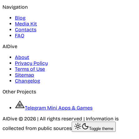
Navigation
Blog
Media Kit
Contacts
FAQ
AIDive
About
Privacy Policy
Terms of Use
Sitemap
Changelog
Other Projects
Telegram Mini Apps & Games
AIDive © 2026 | All rights reserved | Information is
collected from public sources
Toggle theme