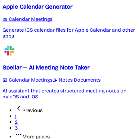
Apple Calendar Generator
📅 Calendar Meetings
Generate ICS calendar files for Apple Calendar and other
apps
Spellar — AI Meeting Note Taker
📅 Calendar Meetings
📝 Notes Documents
AI assistant that creates structured meeting notes on
macOS and iOS
Previous
1
2
3
More pages