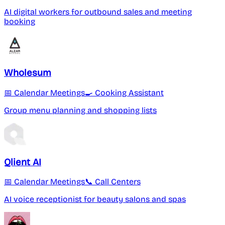
AI digital workers for outbound sales and meeting
booking
Wholesum
📅 Calendar Meetings
🍳 Cooking Assistant
Group menu planning and shopping lists
Qlient AI
📅 Calendar Meetings
📞 Call Centers
AI voice receptionist for beauty salons and spas