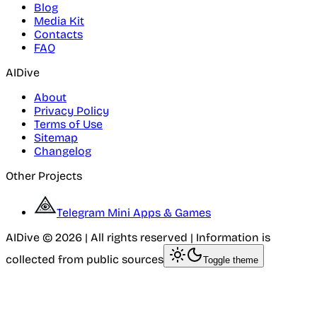
Blog
Media Kit
Contacts
FAQ
AIDive
About
Privacy Policy
Terms of Use
Sitemap
Changelog
Other Projects
Telegram Mini Apps & Games
AIDive © 2026 | All rights reserved | Information is
collected from public sources
Toggle theme