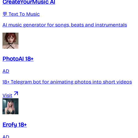
CreateYourMusic AI
💬 Text To Music
AI music generator for songs, beats and instrumentals
PhotoAI 18+
AD
18+ Telegram bot for animating photos into short videos
Visit
Erofy 18+
AD