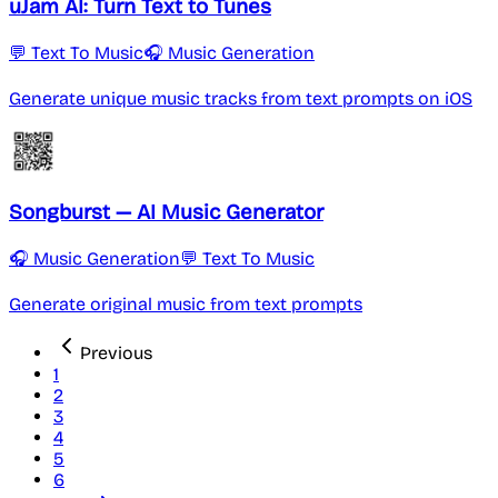
uJam AI: Turn Text to Tunes
💬 Text To Music
🎧 Music Generation
Generate unique music tracks from text prompts on iOS
Songburst — AI Music Generator
🎧 Music Generation
💬 Text To Music
Generate original music from text prompts
Previous
1
2
3
4
5
6