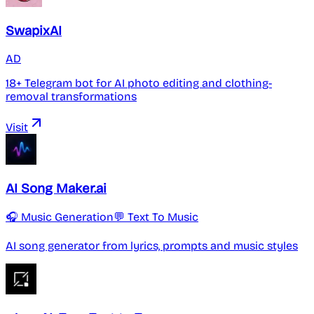
SwapixAI
AD
18+ Telegram bot for AI photo editing and clothing-
removal transformations
Visit
AI Song Maker.ai
🎧 Music Generation
💬 Text To Music
AI song generator from lyrics, prompts and music styles