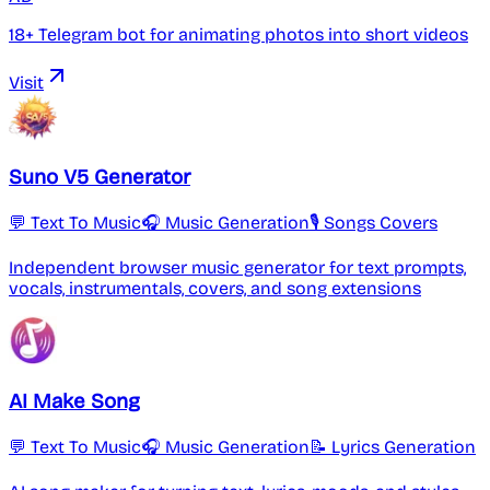
18+ Telegram bot for animating photos into short videos
Visit
Suno V5 Generator
💬 Text To Music
🎧 Music Generation
🎙️ Songs Covers
Independent browser music generator for text prompts,
vocals, instrumentals, covers, and song extensions
AI Make Song
💬 Text To Music
🎧 Music Generation
📝 Lyrics Generation