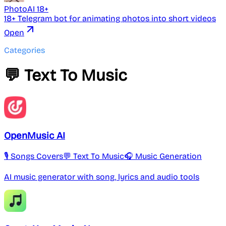
PhotoAI 18+
18+ Telegram bot for animating photos into short videos
Open
Categories
💬 Text To Music
OpenMusic AI
🎙️ Songs Covers
💬 Text To Music
🎧 Music Generation
AI music generator with song, lyrics and audio tools