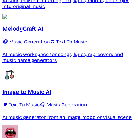
AI song maker for turning text, lyrics, moods, and styles
into original music
MelodyCraft AI
🎧 Music Generation
💬 Text To Music
AI music workspace for songs, lyrics, rap, covers and
music name generators
Image to Music AI
💬 Text To Music
🎧 Music Generation
AI music generator from an image, mood or visual scene