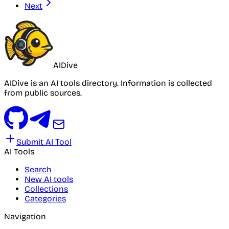
Next
AIDive
AIDive is an AI tools directory. Information is collected
from public sources.
Submit AI Tool
AI Tools
Search
New AI tools
Collections
Categories
Navigation