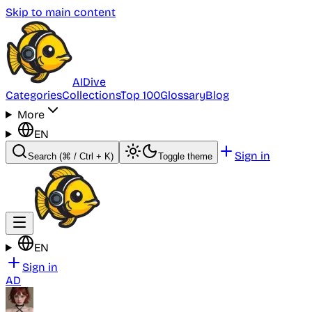
Skip to main content
AI
Dive
Categories
Collections
Top 100
Glossary
Blog
More
EN
Sign in
Search
(⌘ / Ctrl + K)
Toggle theme
EN
Sign in
AD