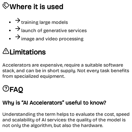
Where it is used
training large models
launch of generative services
image and video processing
Limitations
Accelerators are expensive, require a suitable software
stack, and can be in short supply. Not every task benefits
from specialized equipment.
FAQ
Why is “AI Accelerators” useful to know?
Understanding the term helps to evaluate the cost, speed
and scalability of AI services: the quality of the model is
not only the algorithm, but also the hardware.