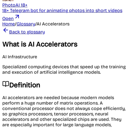
PhotoAI 18+
18+ Telegram bot for animating photos into short videos
Open
Home
/
Glossary
/
AI Accelerators
Back to glossary
What is AI Accelerators
AI Infrastructure
Specialized computing devices that speed up the training
and execution of artificial intelligence models.
Definition
AI accelerators are needed because modern models
perform a huge number of matrix operations. A
conventional processor does not always cope efficiently,
so graphics processors, tensor processors, neural
accelerators and other specialized chips are used. They
are especially important for large language models,