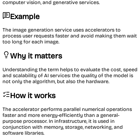
computer vision, and generative services.
Example
The image generation service uses accelerators to
process user requests faster and avoid making them wait
too long for each image.
Why it matters
Understanding the term helps to evaluate the cost, speed
and scalability of AI services: the quality of the model is
not only the algorithm, but also the hardware.
How it works
The accelerator performs parallel numerical operations
faster and more energy-efficiently than a general-
purpose processor. In infrastructure, it is used in
conjunction with memory, storage, networking, and
software libraries.