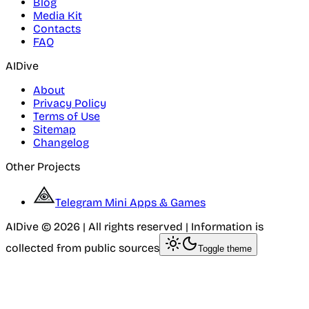
Blog
Media Kit
Contacts
FAQ
AIDive
About
Privacy Policy
Terms of Use
Sitemap
Changelog
Other Projects
Telegram Mini Apps & Games
AIDive © 2026 | All rights reserved | Information is
collected from public sources
Toggle theme