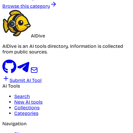
Browse this category
AIDive
AIDive is an AI tools directory. Information is collected
from public sources.
Submit AI Tool
AI Tools
Search
New AI tools
Collections
Categories
Navigation