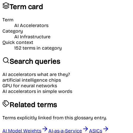
Term card
Term
AI Accelerators
Category
AI Infrastructure
Quick context
152
terms in category
Search queries
AI accelerators what are they?
artificial intelligence chips
GPU for neural networks
AI accelerators in simple words
Related terms
Terms explicitly linked from this glossary entry.
AI Model Weights
AI-as-a-Service
ASICs