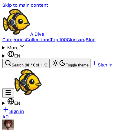
Skip to main content
AI
Dive
Categories
Collections
Top 100
Glossary
Blog
More
EN
Sign in
Search
(⌘ / Ctrl + K)
Toggle theme
EN
Sign in
AD